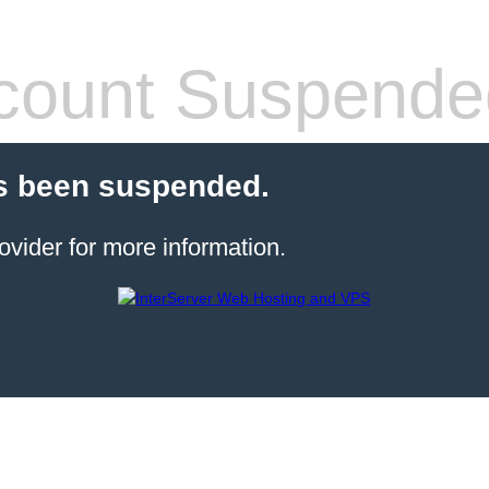
count Suspende
s been suspended.
ovider for more information.