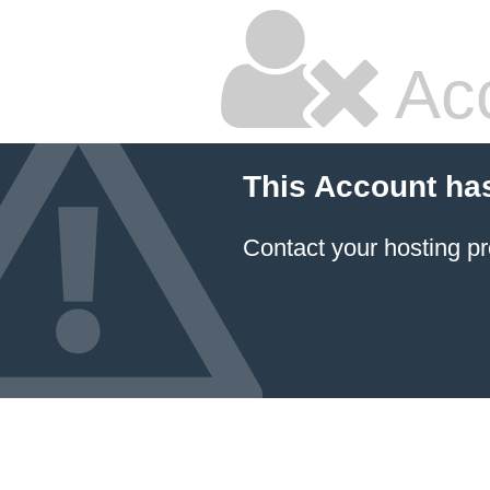
Ac
This Account ha
Contact your hosting pr